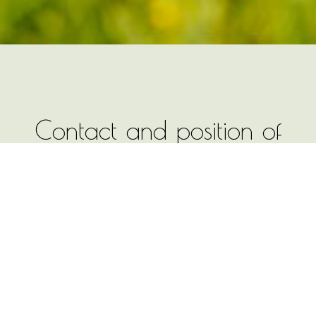
Contact and position of
the farm Moandl Hof -
Best family holidays
The farm Moandl Hof is located in the
village St. Michael in Kastelruth and is
easily accessible both by car and by
public transport